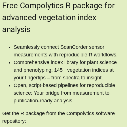
Free Compolytics R package for
advanced vegetation index
analysis
Seamlessly connect ScanCorder sensor
measurements with reproducible R workflows.
Comprehensive index library for plant science
and phenotyping: 145+ vegetation indices at
your fingertips – from spectra to insight.
Open, script-based pipelines for reproducible
science: Your bridge from measurement to
publication-ready analysis.
Get the R package from the Compolytics software
repository: