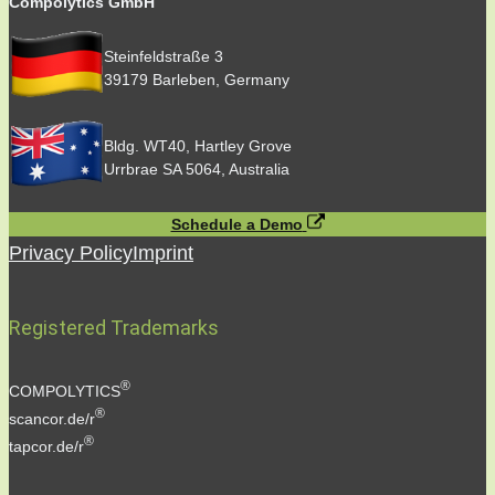
Compolytics GmbH
Steinfeldstraße 3
39179 Barleben, Germany
Bldg. WT40, Hartley Grove
Urrbrae SA 5064, Australia
Schedule a Demo
Privacy Policy
Imprint
Registered Trademarks
®
COMPOLYTICS
®
scancor.de/r
®
tapcor.de/r