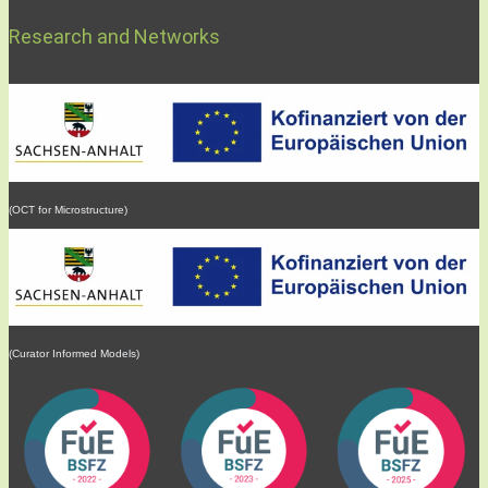
Research and Networks
(OCT for Microstructure)
(Curator Informed Models)