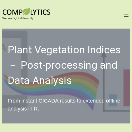
Skip
to
We see light differently.
content
Plant Vegetation Indices
－ Post-processing and
Data Analysis
From instant CICADA results to extended offline
analysis in R.