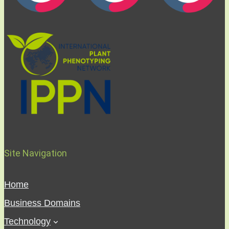
Site Navigation
Home
Business Domains
Technology