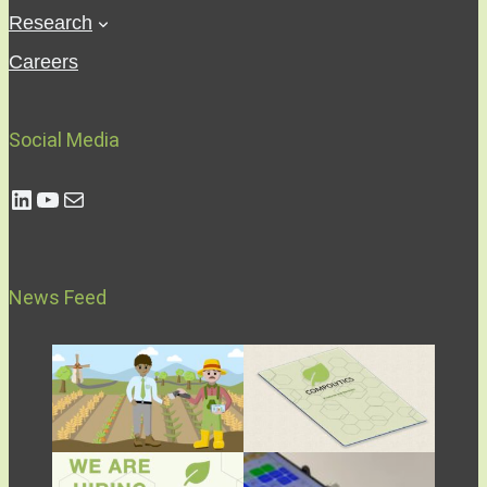
Research
Careers
Social Media
Compolytics LinkedIn Profile
Compolytics YouTube Channel
Send Email to Compolytics
News Feed