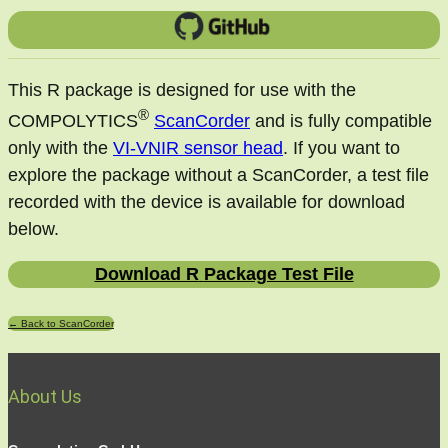
This R package is designed for use with the
®
COMPOLYTICS
ScanCorder
and is fully compatible
only with the
VI-VNIR sensor head
. If you want to
explore the package without a ScanCorder, a test file
recorded with the device is available for download
below.
Download R
Package Test File
← Back to ScanCorder
About Us